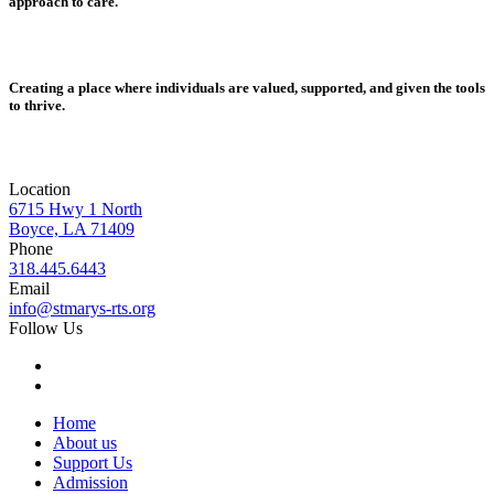
approach to care.
Creating a place where individuals are valued, supported, and given the tools
to thrive.
Location
6715 Hwy 1 North
Boyce, LA 71409
Phone
318.445.6443
Email
info@stmarys-rts.org
Follow Us
Home
About us
Support Us
Admission