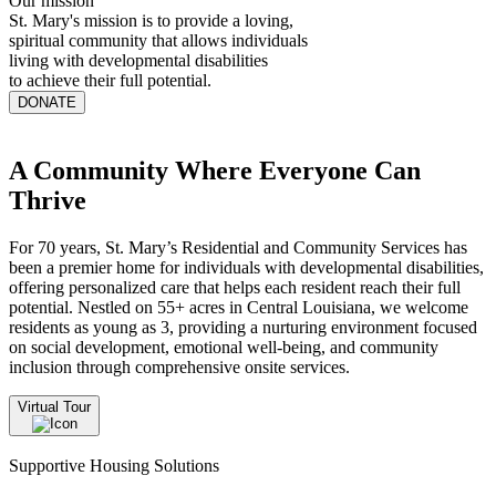
Our mission
St. Mary's mission is to provide a loving,
spiritual community that allows individuals
living with developmental disabilities
to achieve their full potential.
DONATE
A Community Where Everyone Can
Thrive
For 70 years, St. Mary’s Residential and Community Services has
been a premier home for individuals with developmental disabilities,
offering personalized care that helps each resident reach their full
potential. Nestled on 55+ acres in Central Louisiana, we welcome
residents as young as 3, providing a nurturing environment focused
on social development, emotional well-being, and community
inclusion through comprehensive onsite services.
Virtual Tour
Supportive Housing Solutions