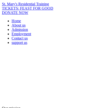
St. Mary's Residential Training
TICKETS: FEAST FOR GOOD
DONATE NOW
Home
About us
Admission
Employment
Contact us
support us