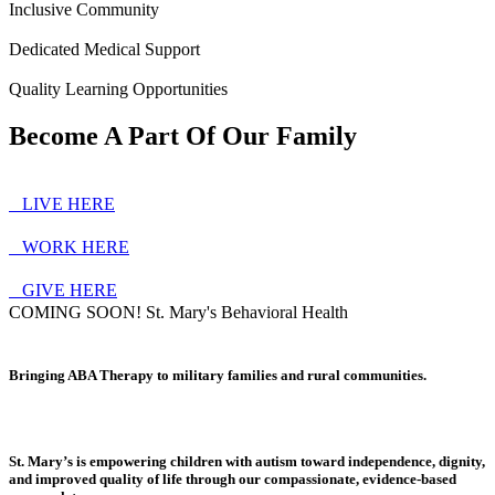
Inclusive Community
Dedicated Medical Support
Quality Learning Opportunities
Become A Part Of Our Family
ㅤ ㅤ ㅤ ㅤLIVE HERE
ㅤ ㅤ ㅤ ㅤWORK HERE
ㅤ ㅤ ㅤ ㅤGIVE HERE
COMING SOON! St. Mary's Behavioral Health
Bringing ABA Therapy to military families and rural communities.
St. Mary’s is empowering children with autism toward independence, dignity,
and improved quality of life through our compassionate, evidence-based